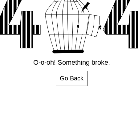
O-o-oh! Something broke.
Go Back